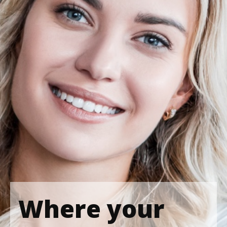
Where your