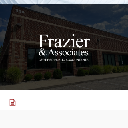
Tax Services
Tax preparation, tax planning, and IRS representation