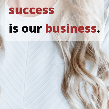
success
is our
business
.