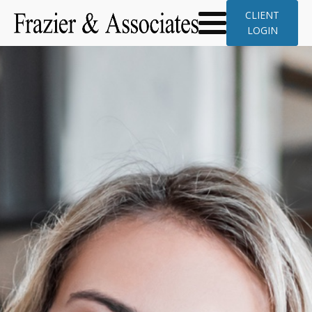
CLIENT
LOGIN